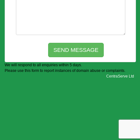
We will respond to all enquiries within 5 days.
Please use this form to report instances of domain abuse or complaints.
CentraServe Ltd