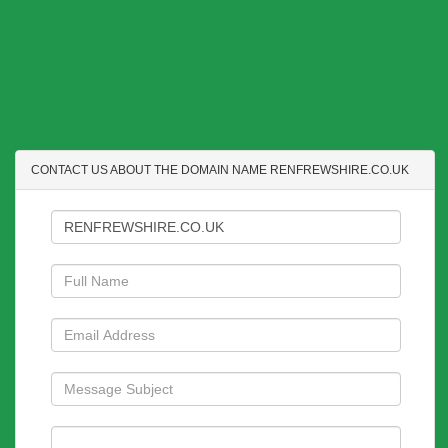
CONTACT US ABOUT THE DOMAIN NAME RENFREWSHIRE.CO.UK